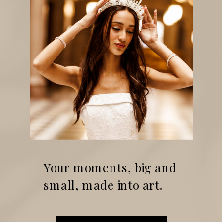
Your moments, big and
small, made into art.