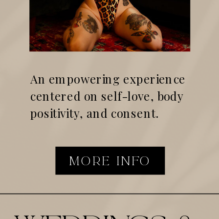
An empowering experience
centered on self-love, body
positivity, and consent.
MORE INFO