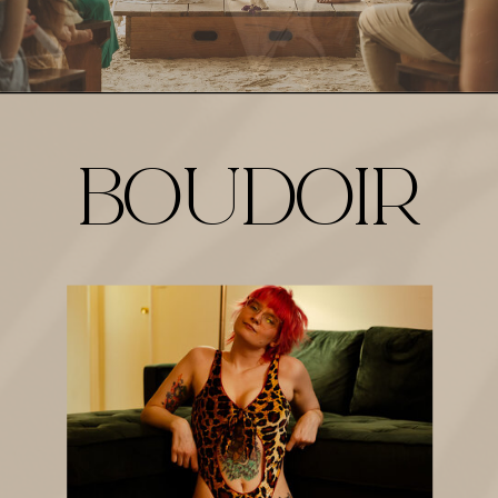
BOUDOIR