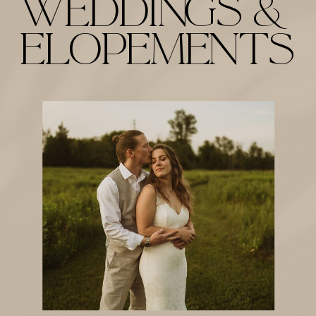
weddings &
Elopements