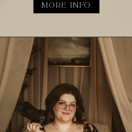
MORE INFO