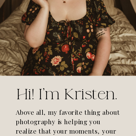
Hi! I'm Kristen.
Above all, my favorite thing about
photography is helping you
realize that your moments, your