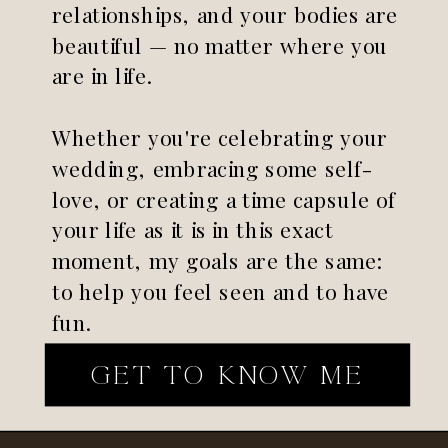
relationships, and your bodies are
beautiful — no matter where you
are in life.
Whether you're celebrating your
wedding, embracing some self-
love, or creating a time capsule of
your life as it is in this exact
moment, my goals are the same:
to help you feel seen and to have
fun.
GET TO KNOW ME