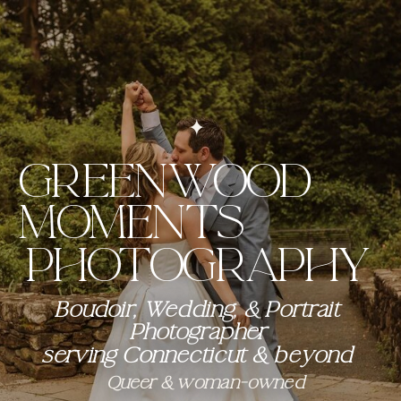
GREENWOOD
MOMENTS
Photography
Boudoir, Wedding, & Portrait
Photographer
serving Connecticut & beyond
Queer & woman-owned