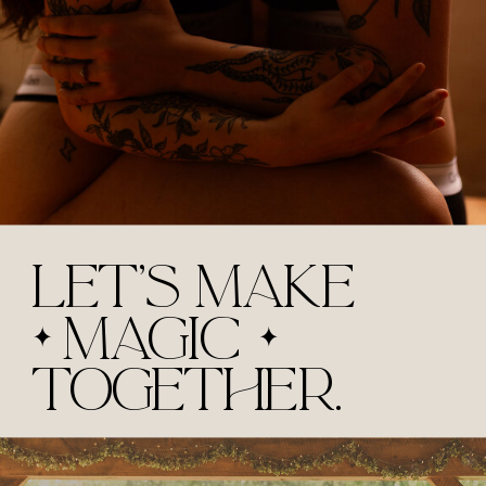
LET'S MAKE
MAGIC
TOGETHER.