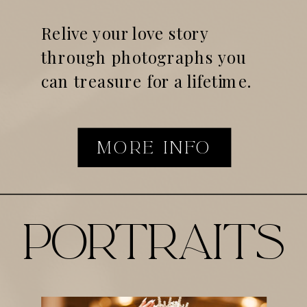
Relive your love story
through photographs you
can treasure for a lifetime.
MORE INFO
portraits