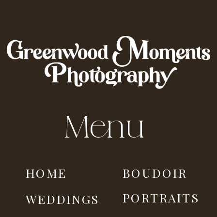
Menu
HOME
BOUDOIR
PORTRAITS
WEDDINGS